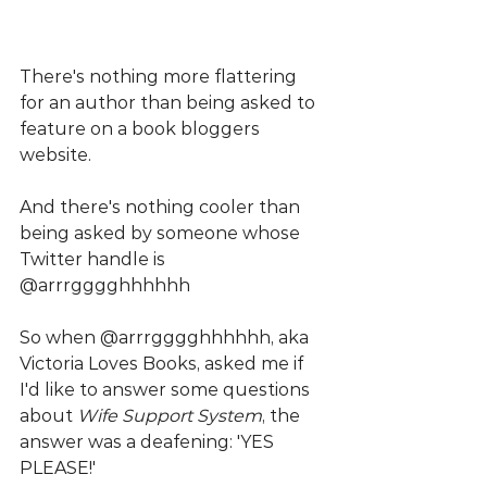
There's nothing more flattering 
for an author than being asked to 
feature on a book bloggers 
website.
And there's nothing cooler than 
being asked by someone whose 
Twitter handle is 
@arrrgggghhhhhh
So when @arrrgggghhhhhh, aka 
Victoria Loves Books, asked me if 
I'd like to answer some questions 
about 
Wife Support System
, the 
answer was a deafening: 'YES 
PLEASE!'