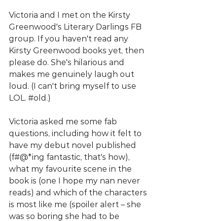
Victoria and I met on the Kirsty 
Greenwood's Literary Darlings FB 
group. If you haven't read any 
Kirsty Greenwood books yet, then 
please do. She's hilarious and 
makes me genuinely laugh out 
loud. (I can't bring myself to use 
LOL. 
#old
.) 
Victoria asked me some fab 
questions, including how it felt to 
have my debut novel published 
(f#@*ing fantastic, that's how), 
what my favourite scene in the 
book is (one I hope my nan never 
reads) and which of the characters 
is most like me (spoiler alert – she 
was so boring she had to be 