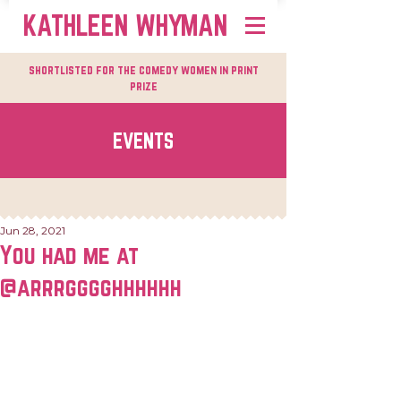
KATHLEEN WHYMAN
shortlisted for the comedy women in print
prize
EVENTS
Jun 28, 2021
You had me at
@arrrgggghhhhhh