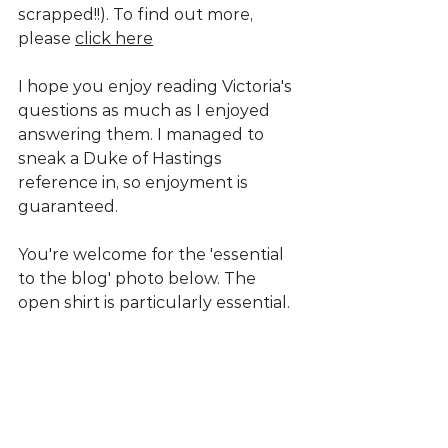
scrapped!!). To find out more, 
please 
click here
I hope you enjoy reading Victoria's 
questions as much as I enjoyed 
answering them. I managed to 
sneak a Duke of Hastings 
reference in, so enjoyment is 
guaranteed. 
You're welcome for the 'essential 
to the blog' photo below. The 
open shirt is particularly essential.