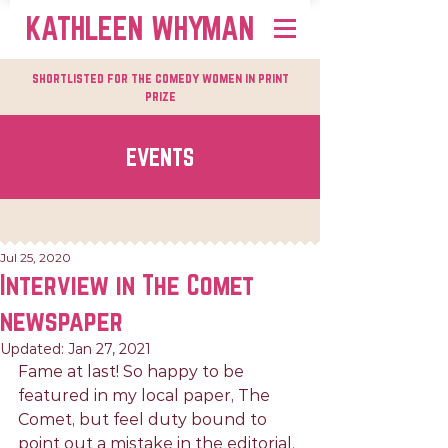
KATHLEEN WHYMAN
shortlisted for the comedy women in print
prize
EVENTS
Jul 25, 2020
Interview in The Comet
newspaper
Updated:
Jan 27, 2021
Fame at last! So happy to be 
featured in my local paper, The 
Comet, but feel duty bound to 
point out a mistake in the editorial.