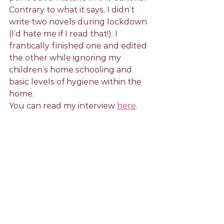
Contrary to what it says, I didn’t 
write two novels during lockdown 
(I’d hate me if I read that!). I 
frantically finished one and edited 
the other while ignoring my 
children’s home schooling and 
basic levels of hygiene within the 
home. 
You can read my interview 
here
.