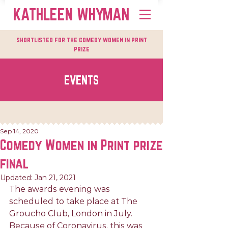
KATHLEEN WHYMAN
shortlisted for the comedy women in print
prize
EVENTS
Sep 14, 2020
Comedy Women in Print prize
final
Updated:
Jan 21, 2021
The awards evening was 
scheduled to take place at The 
Groucho Club, London in July. 
Because of Coronavirus, this was 