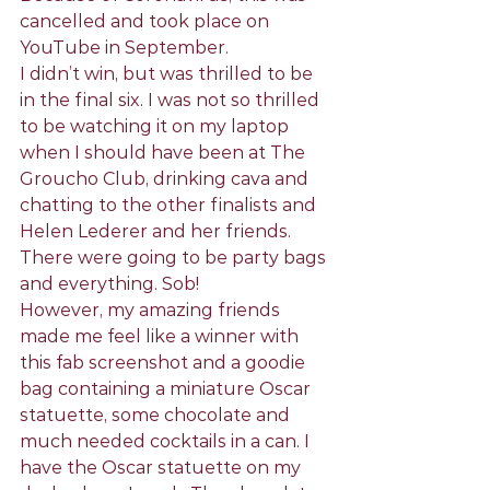
cancelled and took place on 
YouTube in September.
I didn’t win, but was thrilled to be 
in the final six. I was not so thrilled 
to be watching it on my laptop 
when I should have been at The 
Groucho Club, drinking cava and 
chatting to the other finalists and 
Helen Lederer and her friends. 
There were going to be party bags 
and everything. Sob!
However, my amazing friends 
made me feel like a winner with 
this fab screenshot and a goodie 
bag containing a miniature Oscar 
statuette, some chocolate and 
much needed cocktails in a can. I 
have the Oscar statuette on my 