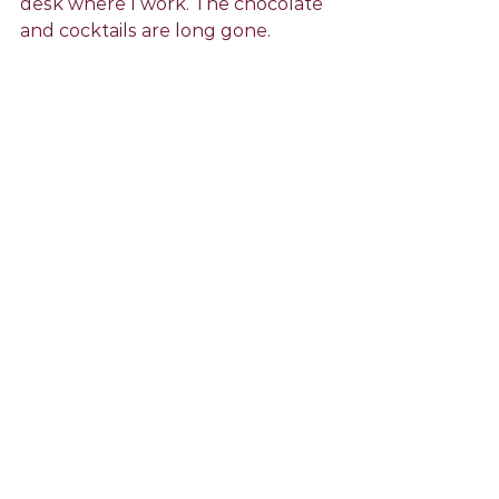
desk where I work. The chocolate 
and cocktails are long gone.